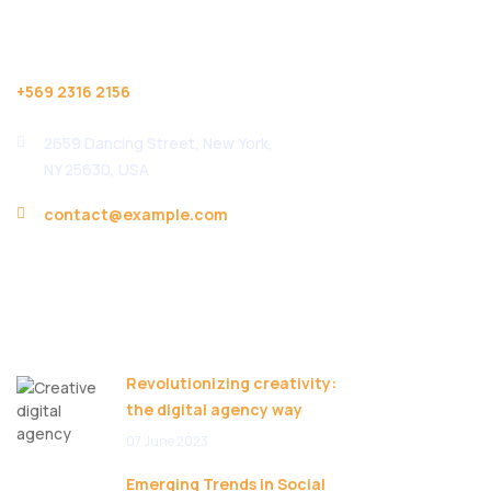
Help Desk
+569 2316 2156
2659 Dancing Street, New York,
NY 25630, USA
contact@example.com
Useful Links
Recent Posts
Revolutionizing creativity:
the digital agency way
07 June 2023
Emerging Trends in Social