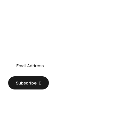
Subscribe Our Newsletter
Discover Your Business
Subscribe