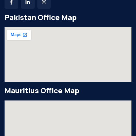
Pakistan Office Map
Mauritius Office Map