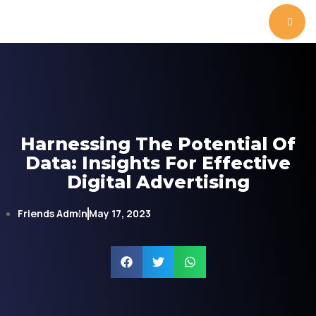
Harnessing The Potential Of
Data: Insights For Effective
Digital Advertising
Friends Admin
May 17, 2023