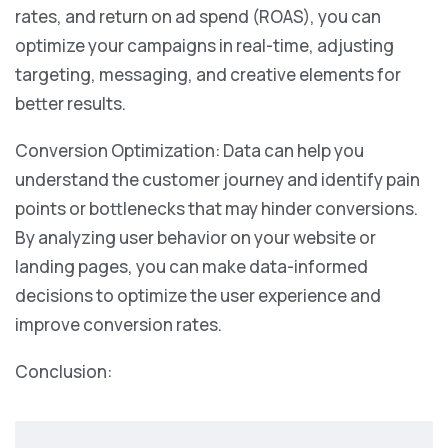
rates, and return on ad spend (ROAS), you can
optimize your campaigns in real-time, adjusting
targeting, messaging, and creative elements for
better results.
Conversion Optimization: Data can help you
understand the customer journey and identify pain
points or bottlenecks that may hinder conversions.
By analyzing user behavior on your website or
landing pages, you can make data-informed
decisions to optimize the user experience and
improve conversion rates.
Conclusion: