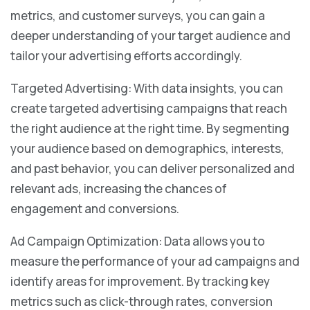
metrics, and customer surveys, you can gain a
deeper understanding of your target audience and
tailor your advertising efforts accordingly.
Targeted Advertising: With data insights, you can
create targeted advertising campaigns that reach
the right audience at the right time. By segmenting
your audience based on demographics, interests,
and past behavior, you can deliver personalized and
relevant ads, increasing the chances of
engagement and conversions.
Ad Campaign Optimization: Data allows you to
measure the performance of your ad campaigns and
identify areas for improvement. By tracking key
metrics such as click-through rates, conversion