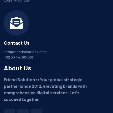
Louis, Mauritius.
Contact Us
info@friendsolutionz.com
+92 33 44 385 381
About Us
Friend Solutionz: Your global strategic
partner since 2012, elevating brands with
comprehensive digital services. Let's
succeed together