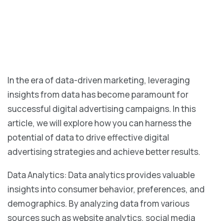
In the era of data-driven marketing, leveraging
insights from data has become paramount for
successful digital advertising campaigns. In this
article, we will explore how you can harness the
potential of data to drive effective digital
advertising strategies and achieve better results.
Data Analytics: Data analytics provides valuable
insights into consumer behavior, preferences, and
demographics. By analyzing data from various
sources such as website analytics, social media