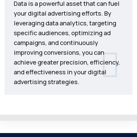
Data is a powerful asset that can fuel
your digital advertising efforts. By
leveraging data analytics, targeting
specific audiences, optimizing ad
campaigns, and continuously
improving conversions, you can
achieve greater precision, efficiency,
and effectiveness in your digital
advertising strategies.