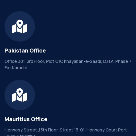
Pakistan Office
Office 301, 3rd Floor, Plot C1C Khayaban-e-Saadi, D.H.A. Phase 7
Ext Karachi.
Mauritius Office
Hennesy Street ,13th Floor, Street 13-01, Hennesy Court Port