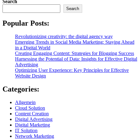
Search
Search
Popular Posts:
Revolutionizing creativity: the digital agency way
Emerging Trends in Social Media Marketing: Staying Ahead
in a Digital World
Creating Engaging Content: Strategies for Blogging Success
Harnessing the Potential of Data: Insights for Effective Digital
Advertising
Optimizing User Experience: Key Principles for Effective
Website Design
Categories:
Allgemein
Cloud Solution
Content Creation
Digital Advertising
Digital Marketing
IT Solution
Network Marketing