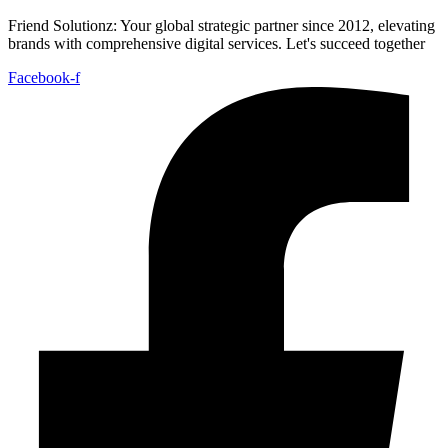
Friend Solutionz: Your global strategic partner since 2012, elevating
brands with comprehensive digital services. Let's succeed together
Facebook-f