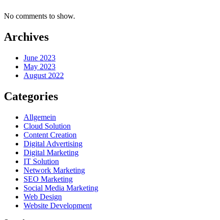
No comments to show.
Archives
June 2023
May 2023
August 2022
Categories
Allgemein
Cloud Solution
Content Creation
Digital Advertising
Digital Marketing
IT Solution
Network Marketing
SEO Marketing
Social Media Marketing
Web Design
Website Development