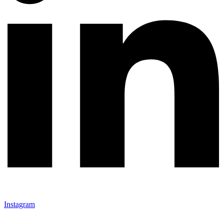
Instagram