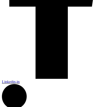
Linkedin-in