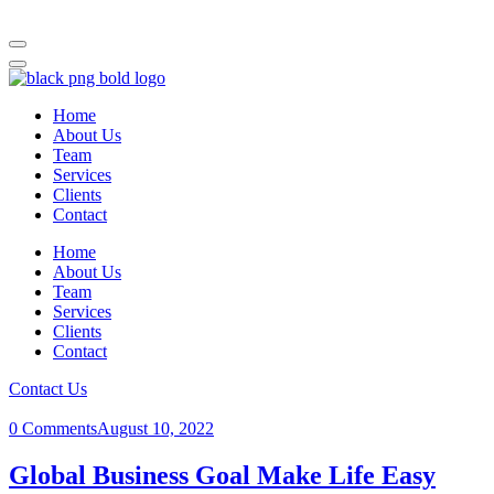
Home
About Us
Team
Services
Clients
Contact
Home
About Us
Team
Services
Clients
Contact
Contact Us
0 Comments
August 10, 2022
Global Business Goal Make Life Easy