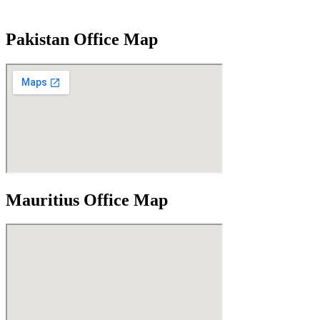
Pakistan Office Map
Mauritius Office Map