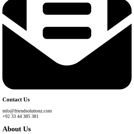
Contact Us
info@friendsolutionz.com
+92 33 44 385 381
About Us