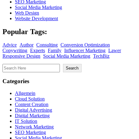
SEO Marketing
Social Media Marketing
Web Design
Website Development
Popular Tags:
Advice
Author
Consulting
Conversion Optimization
Copywriting
Experts
Family
Influencer Marketing
Lawer
Responsive Design
Social Media Marketing
TechBiz
Search
Search
Categories
Allgemein
Cloud Solution
Content Creation
Digital Advertising
Digital Marketing
IT Solution
Network Marketing
SEO Marketing
Social Media Marketing