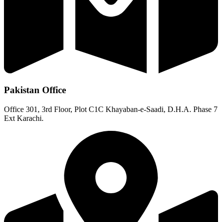
Pakistan Office
Office 301, 3rd Floor, Plot C1C Khayaban-e-Saadi, D.H.A. Phase 7
Ext Karachi.