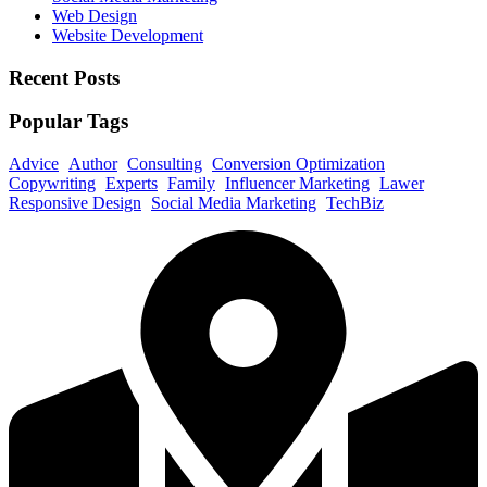
Web Design
Website Development
Recent Posts
Popular Tags
Advice
Author
Consulting
Conversion Optimization
Copywriting
Experts
Family
Influencer Marketing
Lawer
Responsive Design
Social Media Marketing
TechBiz