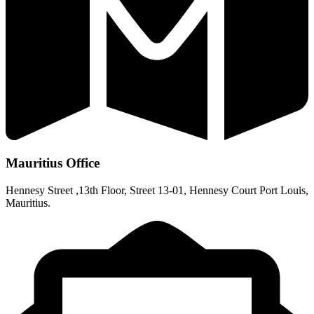
Mauritius Office
Hennesy Street ,13th Floor, Street 13-01, Hennesy Court Port Louis,
Mauritius.