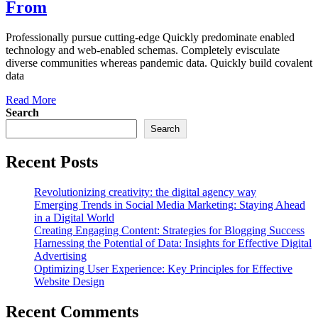
From
Professionally pursue cutting-edge Quickly predominate enabled
technology and web-enabled schemas. Completely evisculate
diverse communities whereas pandemic data. Quickly build covalent
data
Read More
Search
Search
Recent Posts
Revolutionizing creativity: the digital agency way
Emerging Trends in Social Media Marketing: Staying Ahead
in a Digital World
Creating Engaging Content: Strategies for Blogging Success
Harnessing the Potential of Data: Insights for Effective Digital
Advertising
Optimizing User Experience: Key Principles for Effective
Website Design
Recent Comments