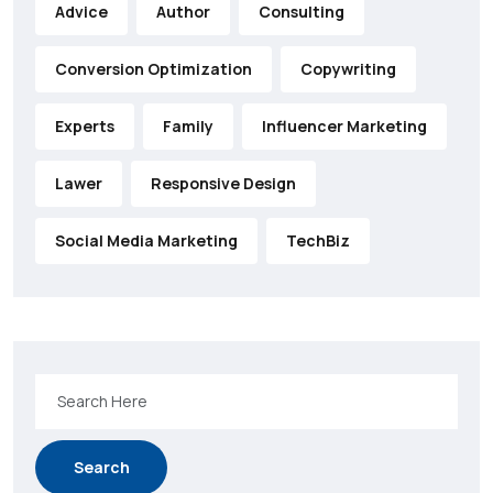
Advice
Author
Consulting
Conversion Optimization
Copywriting
Experts
Family
Influencer Marketing
Lawer
Responsive Design
Social Media Marketing
TechBiz
Search