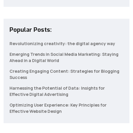
Popular Posts:
Revolutionizing creativity: the digital agency way
Emerging Trends in Social Media Marketing: Staying
Ahead in a Digital World
Creating Engaging Content: Strategies for Blogging
Success
Harnessing the Potential of Data: Insights for
Effective Digital Advertising
Optimizing User Experience: Key Principles for
Effective Website Design