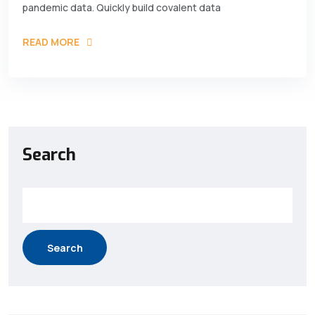
pandemic data. Quickly build covalent data
READ MORE
Search
Search