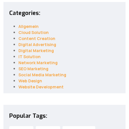
Categories:
Allgemein
Cloud Solution
Content Creation
Digital Advertising
Digital Marketing
IT Solution
Network Marketing
SEO Marketing
Social Media Marketing
Web Design
Website Development
Popular Tags: