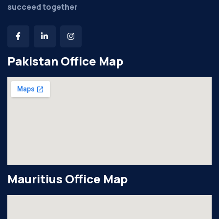
succeed together
Pakistan Office Map
Mauritius Office Map