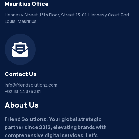
Mauritius Office
Hennesy Street ,13th Floor, Street 13-01, Hennesy Court Port
Louis, Mauritius.
Contact Us
info@friendsolutionz.com
+92 33 44 385 381
About Us
Friend Solutionz: Your global strategic
partner since 2012, elevating brands with
comprehensive digital services. Let's