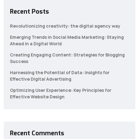
Recent Posts
Revolutionizing creativity: the digital agency way
Emerging Trends in Social Media Marketing: Staying
Ahead in a Digital World
Creating Engaging Content: Strategies for Blogging
Success
Harnessing the Potential of Data: Insights for
Effective Digital Advertising
Optimizing User Experience: Key Principles for
Effective Website Design
Recent Comments