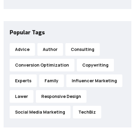
Popular Tags
Advice
Author
Consulting
Conversion Optimization
Copywriting
Experts
Family
Influencer Marketing
Lawer
Responsive Design
Social Media Marketing
TechBiz