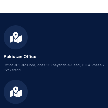
Pakistan Office
Office 301, 3rd Floor, Plot C1C Khayaban-e-Saadi, D.H.A. Phase 7
Ext Karachi.