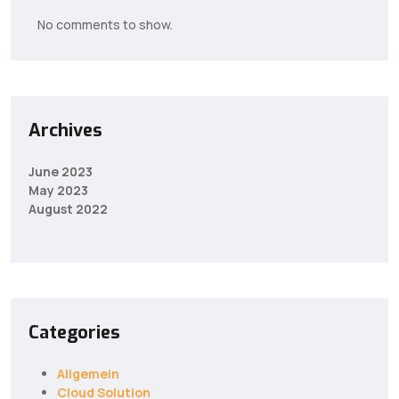
No comments to show.
Archives
June 2023
May 2023
August 2022
Categories
Allgemein
Cloud Solution