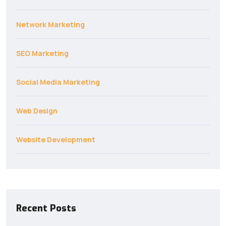
Network Marketing
SEO Marketing
Social Media Marketing
Web Design
Website Development
Recent Posts