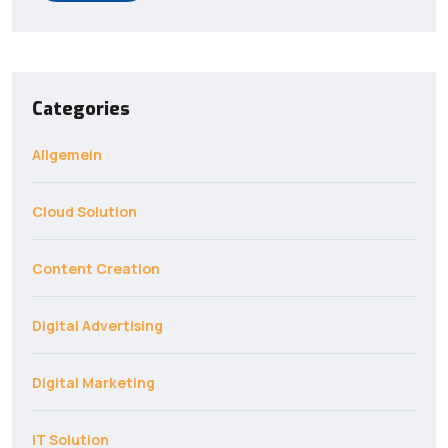
Categories
Allgemein
Cloud Solution
Content Creation
Digital Advertising
Digital Marketing
IT Solution