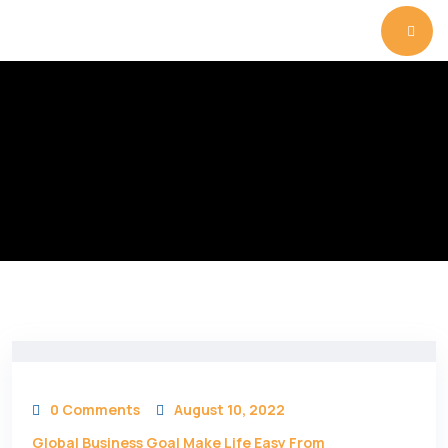
0 Comments
August 10, 2022
Global Business Goal Make Life Easy From