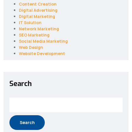
Content Creation
Digital Advertising
Digital Marketing
IT Solution
Network Marketing
SEO Marketing
Social Media Marketing
Web Design
Website Development
Search
Search