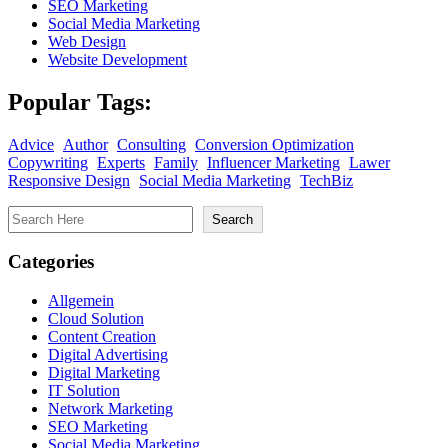
SEO Marketing
Social Media Marketing
Web Design
Website Development
Popular Tags:
Advice
Author
Consulting
Conversion Optimization
Copywriting
Experts
Family
Influencer Marketing
Lawer
Responsive Design
Social Media Marketing
TechBiz
Search
Search
Categories
Allgemein
Cloud Solution
Content Creation
Digital Advertising
Digital Marketing
IT Solution
Network Marketing
SEO Marketing
Social Media Marketing