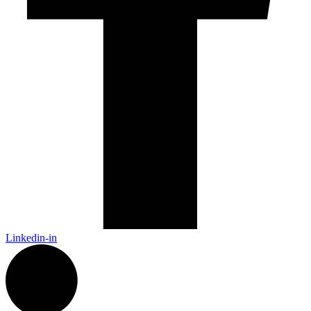
Linkedin-in