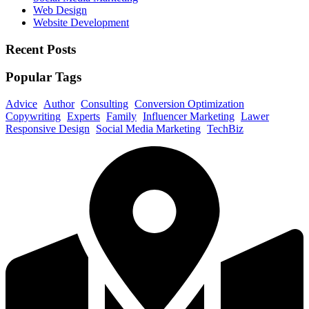
Web Design
Website Development
Recent Posts
Popular Tags
Advice
Author
Consulting
Conversion Optimization
Copywriting
Experts
Family
Influencer Marketing
Lawer
Responsive Design
Social Media Marketing
TechBiz