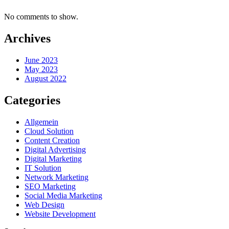
No comments to show.
Archives
June 2023
May 2023
August 2022
Categories
Allgemein
Cloud Solution
Content Creation
Digital Advertising
Digital Marketing
IT Solution
Network Marketing
SEO Marketing
Social Media Marketing
Web Design
Website Development