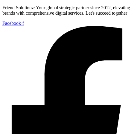
Friend Solutionz: Your global strategic partner since 2012, elevating
brands with comprehensive digital services. Let's succeed together
Facebook-f