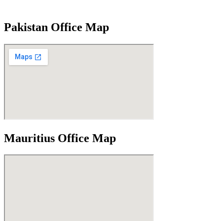
Pakistan Office Map
Mauritius Office Map