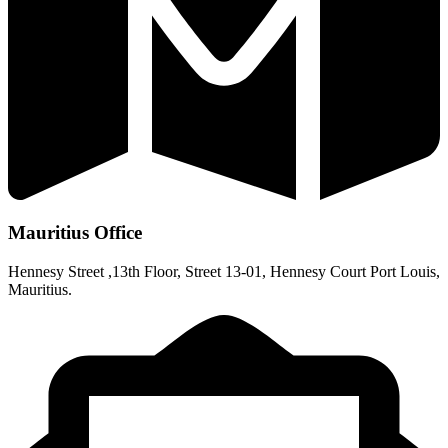
Mauritius Office
Hennesy Street ,13th Floor, Street 13-01, Hennesy Court Port Louis,
Mauritius.