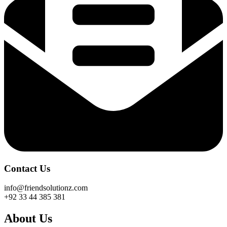
Contact Us
info@friendsolutionz.com
+92 33 44 385 381
About Us