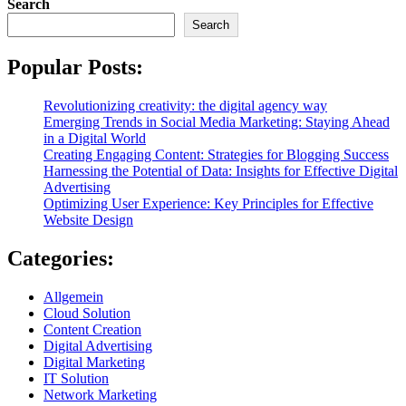
Search
Search
Popular Posts:
Revolutionizing creativity: the digital agency way
Emerging Trends in Social Media Marketing: Staying Ahead
in a Digital World
Creating Engaging Content: Strategies for Blogging Success
Harnessing the Potential of Data: Insights for Effective Digital
Advertising
Optimizing User Experience: Key Principles for Effective
Website Design
Categories:
Allgemein
Cloud Solution
Content Creation
Digital Advertising
Digital Marketing
IT Solution
Network Marketing