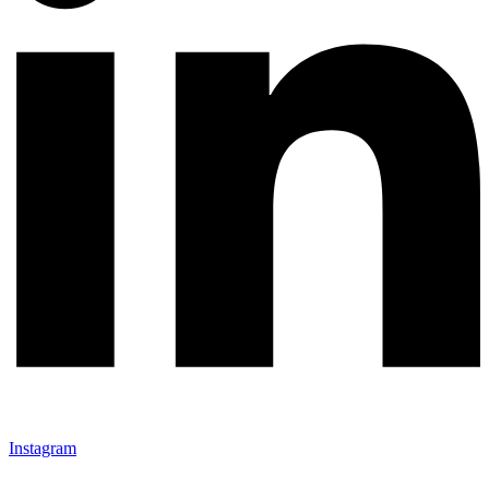
Instagram