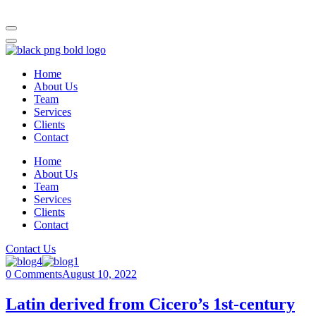
Home
About Us
Team
Services
Clients
Contact
Home
About Us
Team
Services
Clients
Contact
Contact Us
0 Comments
August 10, 2022
Latin derived from Cicero’s 1st-century