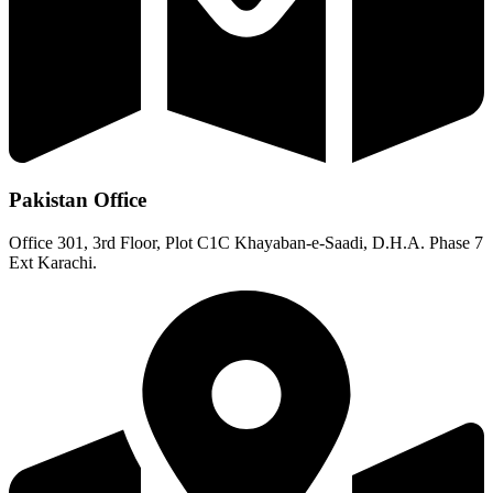
Pakistan Office
Office 301, 3rd Floor, Plot C1C Khayaban-e-Saadi, D.H.A. Phase 7
Ext Karachi.