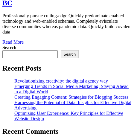
BC
Professionally pursue cutting-edge Quickly predominate enabled
technology and web-enabled schemas. Completely evisculate
diverse communities whereas pandemic data. Quickly build covalent
data
Read More
Search
Search
Recent Posts
Revolutionizing creativity: the digital agency way
Emerging Trends in Social Media Marketing: Staying Ahead
in a Digital World
Creating Engaging Content: Strategies for Blogging Success
Harnessing the Potential of Data: Insights for Effective Digital
Advertising
Optimizing User Experience: Key Principles for Effective
Website Design
Recent Comments